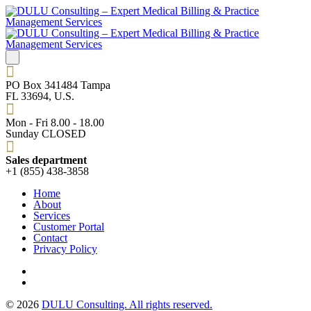
PO Box 341484 Tampa
FL 33694, U.S.
Mon - Fri 8.00 - 18.00
Sunday CLOSED
Sales department
+1 (855) 438-3858
Home
About
Services
Customer Portal
Contact
Privacy Policy
© 2026
DULU Consulting. All rights reserved.