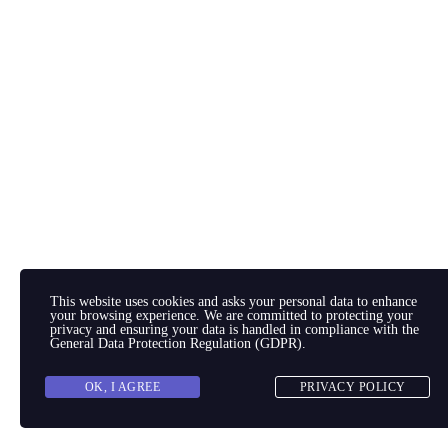
This website uses cookies and asks your personal data to enhance
your browsing experience. We are committed to protecting your
privacy and ensuring your data is handled in compliance with the
General Data Protection Regulation (GDPR)
.
OK, I AGREE
PRIVACY POLICY