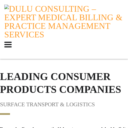
LEADING CONSUMER
PRODUCTS COMPANIES
SURFACE TRANSPORT & LOGISTICS