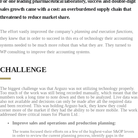
For one leading pharmaceutical laboratory, success and double-digit
sales growth came with a cost: an overburdened supply chain that
threatened to reduce market share.
The effort vastly improved the company’s
planning and execution functions
,
they knew that in order to succeed in this era of technology their accounting
systems needed to be much more robust than what they are. They turned to
WP consulting to improve their accounting systems.
CHALLENGE
The biggest challenge was that Arguzo was not utilizing technology properly.
Too much of the work was still being recorded manually, which meant that the
numbers took a long time to note down and then to be analyzed. Live data was
also not available and decisions can only be made after all the required data
and been received. This was holding Arguzo back; they knew they could
corner more of the market if they had the ability to be more mobile. The work
addressed three critical issues for Pharm Ltd.:
Improve sales and operations and production planning:
The teams focused their efforts on a few of the highest-value S&OP levers
in order to review the current planning process, identify gaps in the