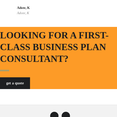
Adote, K
Adote, K
LOOKING FOR A FIRST-
CLASS BUSINESS PLAN
CONSULTANT?
get a quote