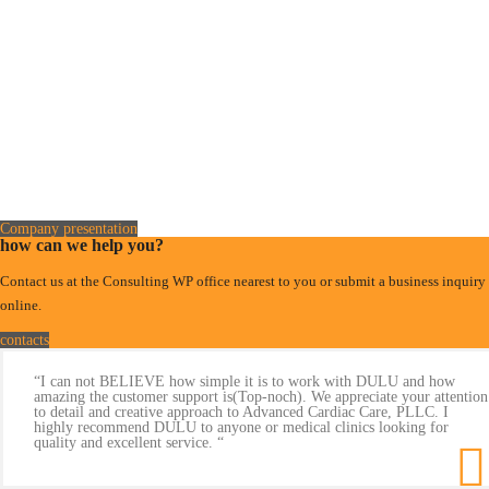
Company presentation
how can we help you?
Contact us at the Consulting WP office nearest to you or submit a business inquiry
online.
contacts
“I can not BELIEVE how simple it is to work with DULU and how
amazing the customer support is(Top-noch). We appreciate your attention
to detail and creative approach to Advanced Cardiac Care, PLLC. I
highly recommend DULU to anyone or medical clinics looking for
quality and excellent service. “