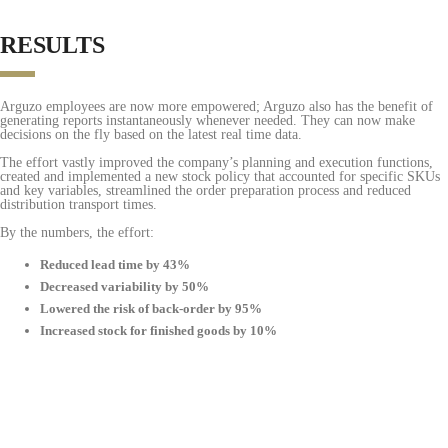
RESULTS
Arguzo employees are now more empowered; Arguzo also has the benefit of
generating reports instantaneously whenever needed. They can now make
decisions on the fly based on the latest real time data.
The effort vastly improved the company’s planning and execution functions,
created and implemented a new stock policy that accounted for specific SKUs
and key variables, streamlined the order preparation process and reduced
distribution transport times.
By the numbers, the effort:
Reduced lead time by 43%
Decreased variability by 50%
Lowered the risk of back-order by 95%
Increased stock for finished goods by 10%