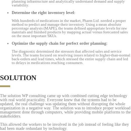
planning infrastructure and analytically understand demand and supply
variability.
Determine the right inventory level:
With hundreds of medications in the market, Pharm Ltd. needed a proper
method to predict and manage their inventory. Using a mean absolute
percentage analysis (MAPE), the teams defined appropriate levels for raw
materials and finished products by mapping actual versus forecasted sales
on the most important SKUs.
Optimize the supply chain for perfect order planning:
The diagnostic determined the stressors that affected sales and service
levels. The teams focused on resolving issues related to higher-than-normal
back-orders and lead times, which stressed the entire supply chain and led
to delays in medications reaching consumers.
SOLUTION
The solution WP consulting came up with combined cutting edge technology
with real world practicality. Everyone knew that the systems had to be
updated, the real challenge was updating them without disrupting the whole
organization in a negative way. The solution was to introduce proper workload
management done through computers, while providing mobile platforms to the
stakeholders.
This allowed the workers to be involved in the job instead of feeling like they
had been made redundant by technology.