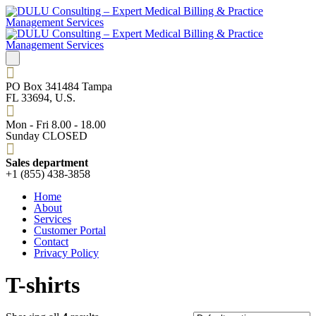
PO Box 341484 Tampa
FL 33694, U.S.
Mon - Fri 8.00 - 18.00
Sunday CLOSED
Sales department
+1 (855) 438-3858
Home
About
Services
Customer Portal
Contact
Privacy Policy
T-shirts