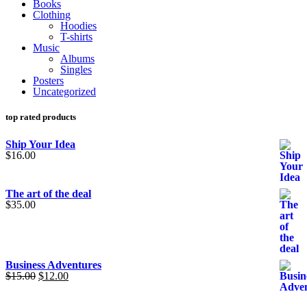
Books
Clothing
Hoodies
T-shirts
Music
Albums
Singles
Posters
Uncategorized
top rated products
Ship Your Idea
$
16.00
The art of the deal
$
35.00
Business Adventures
Original
Current
$
15.00
$
12.00
price
price
was:
is: