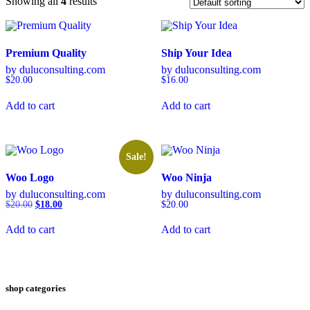
Showing all
4
results
Premium Quality
Ship Your Idea
by duluconsulting.com
by duluconsulting.com
$
20.00
$
16.00
Add to cart
Add to cart
Sale!
Woo Logo
Woo Ninja
by duluconsulting.com
by duluconsulting.com
Original
Current
$
20.00
$
18.00
$
20.00
price
price
was:
is:
Add to cart
Add to cart
$20.00.
$18.00.
shop categories