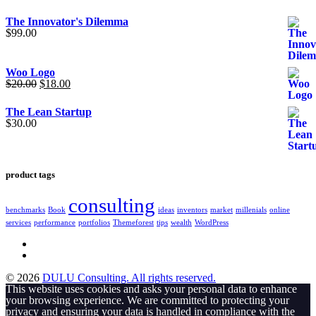
The Innovator's Dilemma
$
99.00
Woo Logo
Original
Current
$
20.00
$
18.00
price
price
was:
is:
The Lean Startup
$20.00.
$18.00.
$
30.00
product tags
consulting
benchmarks
Book
ideas
inventors
market
millenials
online
services
performance
portfolios
Themeforest
tips
wealth
WordPress
© 2026
DULU Consulting. All rights reserved.
This website uses cookies and asks your personal data to enhance
your browsing experience. We are committed to protecting your
privacy and ensuring your data is handled in compliance with the