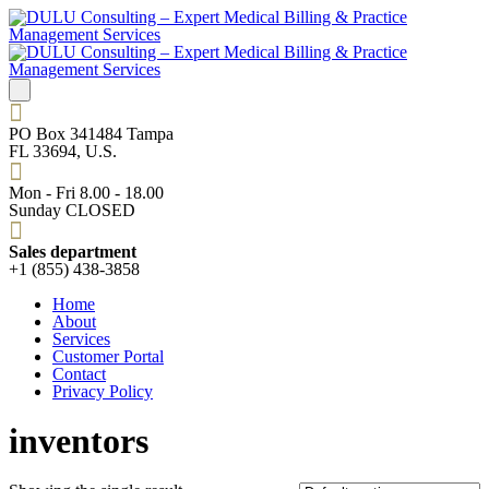
PO Box 341484 Tampa
FL 33694, U.S.
Mon - Fri 8.00 - 18.00
Sunday CLOSED
Sales department
+1 (855) 438-3858
Home
About
Services
Customer Portal
Contact
Privacy Policy
inventors