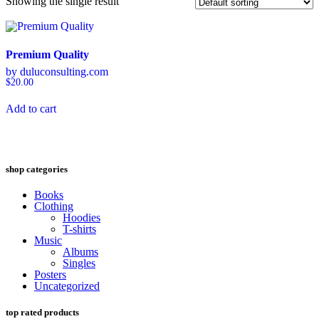
Showing the single result
Premium Quality
by duluconsulting.com
$
20.00
Add to cart
shop categories
Books
Clothing
Hoodies
T-shirts
Music
Albums
Singles
Posters
Uncategorized
top rated products