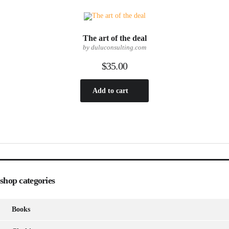
The art of the deal
by duluconsulting.com
$
35.00
Add to cart
shop categories
Books