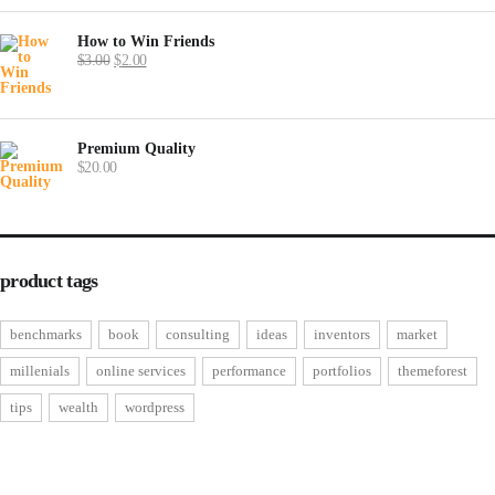
How to Win Friends
Original
Current
$
3.00
$
2.00
price
price
was:
is:
$3.00.
$2.00.
Premium Quality
$
20.00
product tags
benchmarks
book
consulting
ideas
inventors
market
millenials
online services
performance
portfolios
themeforest
tips
wealth
wordpress