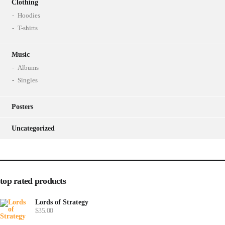
Clothing
Hoodies
T-shirts
Music
Albums
Singles
Posters
Uncategorized
top rated products
Lords of Strategy
$
35.00