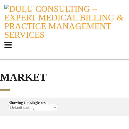
MARKET
Showing the single result